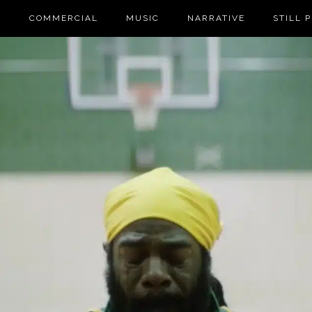
COMMERCIAL
MUSIC
NARRATIVE
STILL 