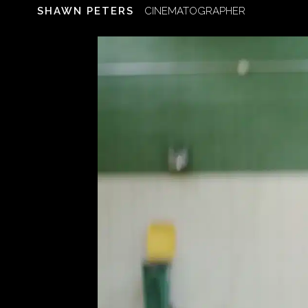
SHAWN PETERS
CINEMATOGRAPHER