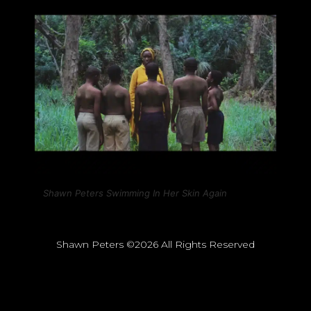
Shawn Peters Swimming In Her Skin Again
Shawn Peters ©2026 All Rights Reserved