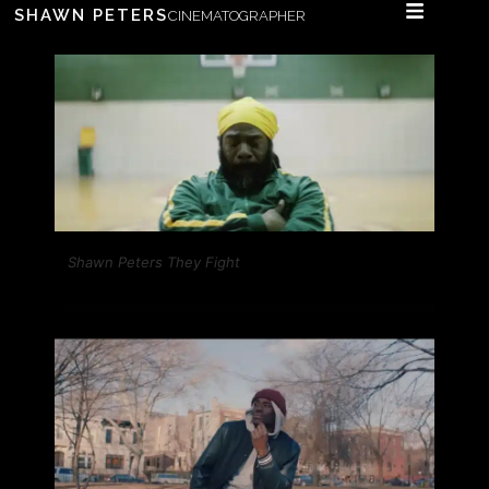
SHAWN PETERS
CINEMATOGRAPHER
Shawn Peters They Fight