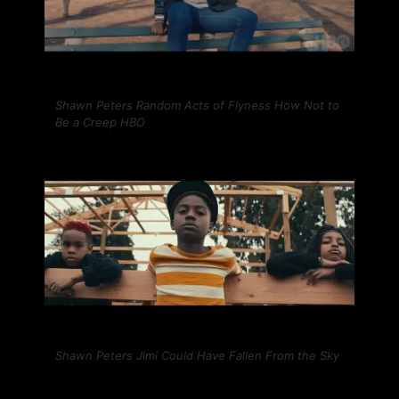
Shawn Peters Random Acts of Flyness How Not to
Be a Creep HBO
Shawn Peters Jimi Could Have Fallen From the Sky