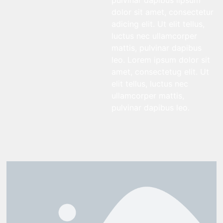
pulvinar dapibus lipsum
dolor sit amet, consectetur
adicing elit. Ut elit tellus,
luctus nec ullamcorper
mattis, pulvinar dapibus
leo. Lorem ipsum dolor sit
amet, consectetug elit. Ut
elit tellus, luctus nec
ullamcorper mattis,
pulvinar dapibus leo.