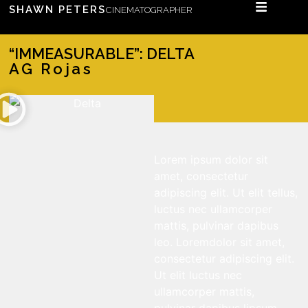
SHAWN PETERS
CINEMATOGRAPHER
“IMMEASURABLE”: DELTA
AG Rojas
Lorem ipsum dolor sit
amet, consectetur
adipiscing elit. Ut elit tellus,
luctus nec ullamcorper
mattis, pulvinar dapibus
leo. Loremdolor sit amet,
consectetur adipiscing elit.
Ut elit luctus nec
ullamcorper mattis,